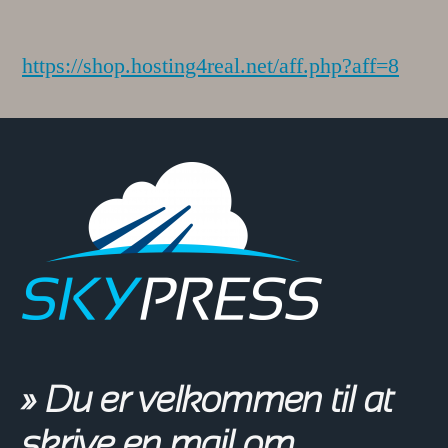
https://shop.hosting4real.net/aff.php?aff=8
» Du er velkommen til at
skrive en mail om